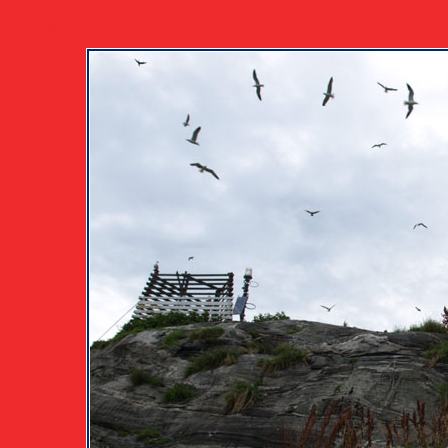
090807_10