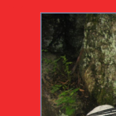
120731_20